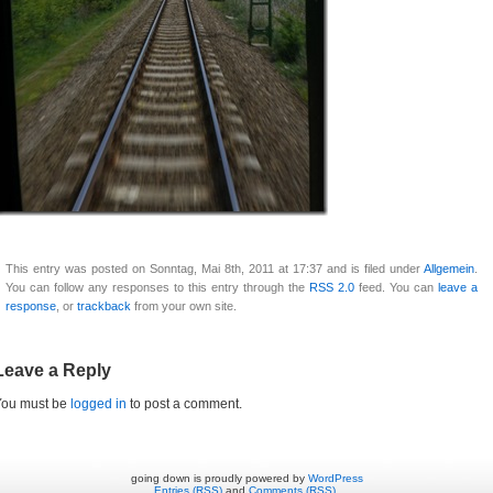
This entry was posted on Sonntag, Mai 8th, 2011 at 17:37 and is filed under
Allgemein
.
You can follow any responses to this entry through the
RSS 2.0
feed. You can
leave a
response
, or
trackback
from your own site.
Leave a Reply
You must be
logged in
to post a comment.
going down is proudly powered by
WordPress
Entries (RSS)
and
Comments (RSS)
.