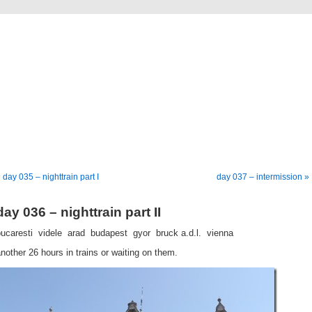
going down
a bike tour from germany to istanbul
 day 035 – nighttrain part I
day 037 – intermission »
day 036 – nighttrain part II
ucaresti  videle  arad  budapest  gyor  bruck a.d.l.  vienna
nother 26 hours in trains or waiting on them.