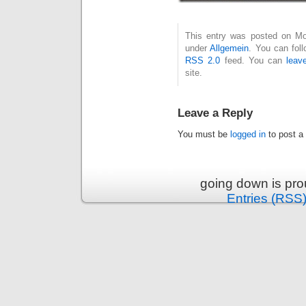
This entry was posted on Mon
under
Allgemein
. You can fol
RSS 2.0
feed. You can
leav
site.
Leave a Reply
You must be
logged in
to post a
going down is pr
Entries (RSS