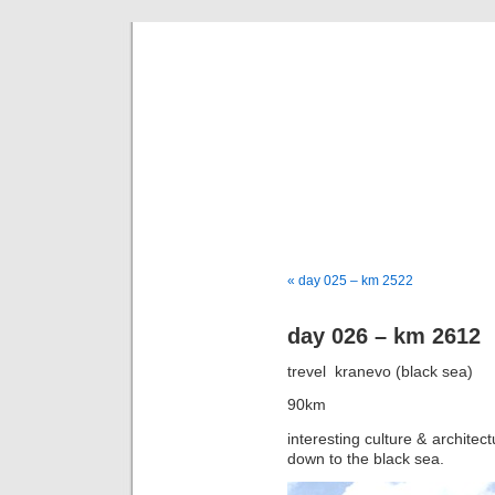
goi
a bike tou
« day 025 – km 2522
day 026 – km 2612
trevel  kranevo (black sea)
90km
interesting culture & architect
down to the black sea.