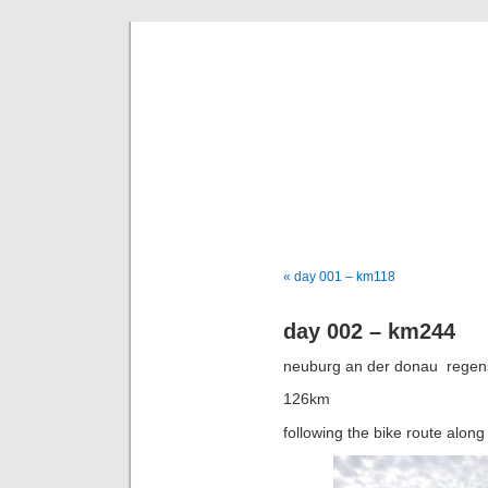
goi
a bike tou
« day 001 – km118
day 002 – km244
neuburg an der donau  rege
126km
following the bike route along