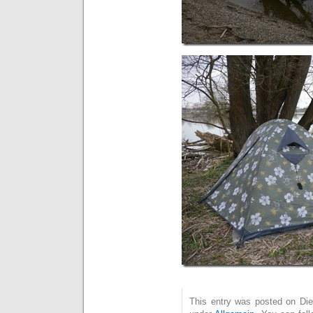
This entry was posted on Dien