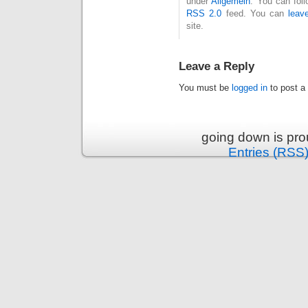
under
Allgemein
. You can fol
RSS 2.0
feed. You can
leav
site.
Leave a Reply
You must be
logged in
to post a
going down is pr
Entries (RSS