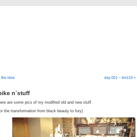
going down
a bike tour from germany to istanbul
 the idea
day 001 – km118 »
bike n´stuff
ere are some pics of my modified old and new stuff.
or the transformation from black beauty to fury)